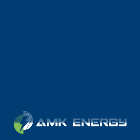
LIDL GOND-PONTOUVRE
CENTRAL TERRESTRE
CHEF BOUTONNE
CENTRAL TERRESTRE
JOVIDOR
PARKING SOLAR
GEFCO
PARKING SOLAR
CG35
PARKING SOLAR
LA MARNE